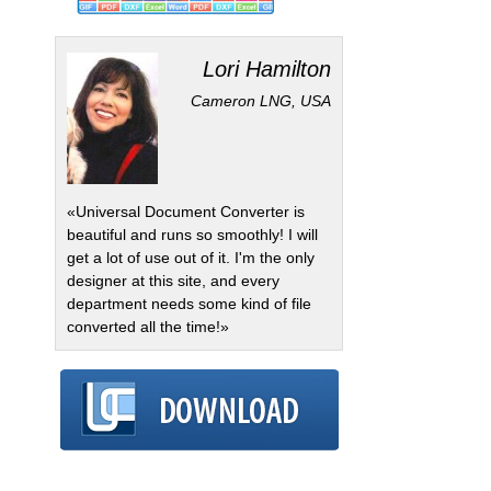
Lori Hamilton
Cameron LNG, USA
«Universal Document Converter is
beautiful and runs so smoothly! I will
get a lot of use out of it. I'm the only
designer at this site, and every
department needs some kind of file
converted all the time!»