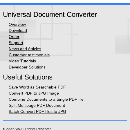
Universal Document Converter
Overview
Download
Order
Support
News and Articles
Customer testimonials
Video Tutorials
Developer Solutions
Useful Solutions
Save Word as Searchable PDF
Convert PDF to JPG Image
Combine Documents to a Single PDF file
Split Multipage PDF Document
Batch Convert PDF files to JPG
fCoder SIA
All Rights Reserved.