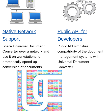
Native Network
Public API for
Support
Developers
Share Universal Document
Public API simplifies
Converter over a network and
compatibility of the document
use it on workstations to
management systems with
dramatically speed up
Universal Document
conversion of documents.
Converter.