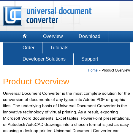
Overview
Download
Order
Tutorials
Developer Solutions
Support
Home
»
Product Overview
Product Overview
Universal Document Converter is the most complete solution for the
conversion of documents of any types into Adobe PDF or graphic
files. The underlying basis of Universal Document Converter is the
innovative technology of virtual printing. As a result, exporting
Microsoft Word documents, Excel tables, PowerPoint presentations,
or Autodesk AutoCAD drawings into a chosen format is just as easy
as using a desktop printer. Universal Document Converter can