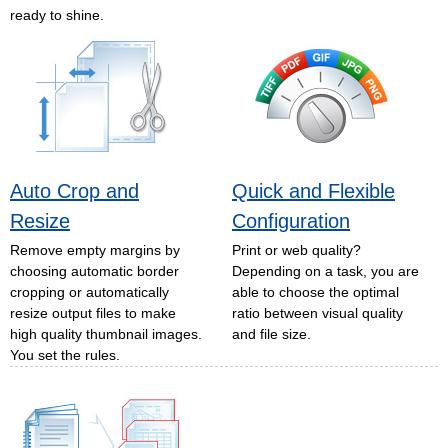
ready to shine.
Auto Crop and
Quick and Flexible
Resize
Configuration
Remove empty margins by
Print or web quality?
choosing automatic border
Depending on a task, you are
cropping or automatically
able to choose the optimal
resize output files to make
ratio between visual quality
high quality thumbnail images.
and file size.
You set the rules.