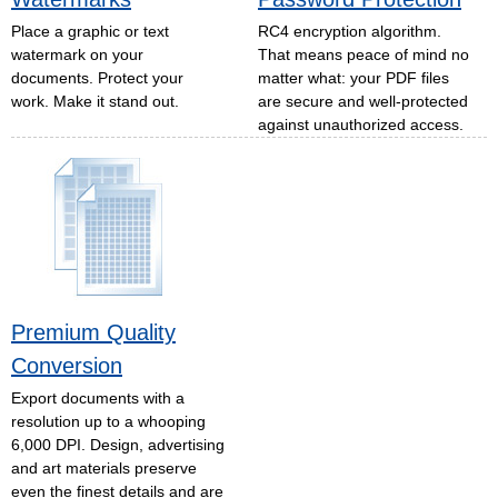
Place a graphic or text
RC4 encryption algorithm.
watermark on your
That means peace of mind no
documents. Protect your
matter what: your PDF files
work. Make it stand out.
are secure and well-protected
against unauthorized access.
Premium Quality
Conversion
Export documents with a
resolution up to a whooping
6,000 DPI. Design, advertising
and art materials preserve
even the finest details and are