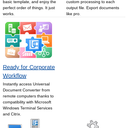
basic template, and enjoy the
custom processing to each
perfect order of things. It just
output file. Export documents
works.
like pro.
Ready for Corporate
Workflow
Instantly access Universal
Document Converter from
remote computers thanks to
compatibility with Microsoft
Windows Terminal Services
and Citrix.