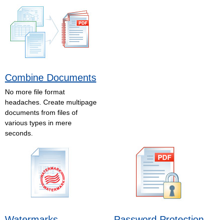
Combine Documents
No more file format
headaches. Create multipage
documents from files of
various types in mere
seconds.
Watermarks
Password Protection