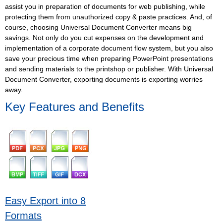
assist you in preparation of documents for web publishing, while
protecting them from unauthorized copy & paste practices. And, of
course, choosing Universal Document Converter means big
savings. Not only do you cut expenses on the development and
implementation of a corporate document flow system, but you also
save your precious time when preparing PowerPoint presentations
and sending materials to the printshop or publisher. With Universal
Document Converter, exporting documents is exporting worries
away.
Key Features and Benefits
Easy Export into 8
Formats