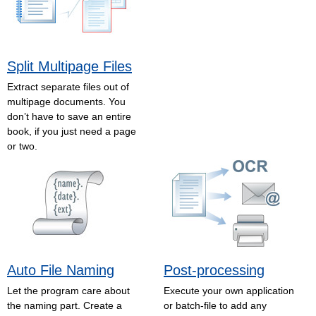
Split Multipage Files
Extract separate files out of
multipage documents. You
don’t have to save an entire
book, if you just need a page
or two.
Auto File Naming
Post-processing
Let the program care about
Execute your own application
the naming part. Create a
or batch-file to add any