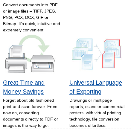
Convert documents into PDF
or image files – TIFF, JPEG,
PNG, PCX, DCX, GIF or
Bitmap. It’s quick, intuitive and
extremely convenient.
Great Time and
Universal Language
Money Savings
of Exporting
Forget about old fashioned
Drawings or multipage
print-and-scan forever. From
reports, scans or commercial
now on, converting
posters, with virtual printing
documents directly to PDF or
technology, file conversion
images is the way to go.
becomes effortless.