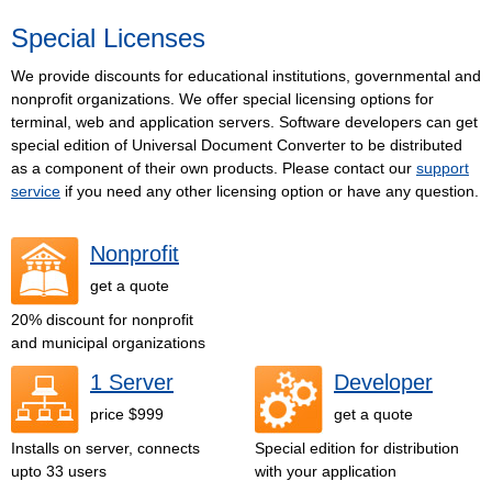
Special Licenses
We provide discounts for educational institutions, governmental and
nonprofit organizations. We offer special licensing options for
terminal, web and application servers. Software developers can get
special edition of Universal Document Converter to be distributed
as a component of their own products. Please contact our
support
service
if you need any other licensing option or have any question.
Nonprofit
get a quote
20% discount for nonprofit
and municipal organizations
1 Server
Developer
price $999
get a quote
Installs on server, connects
Special edition for distribution
upto 33 users
with your application