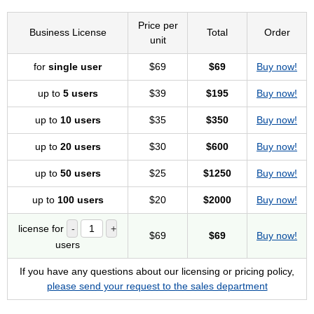
Price per
Business License
Total
Order
unit
for
single user
$69
$69
Buy now!
up to
5 users
$39
$195
Buy now!
up to
10 users
$35
$350
Buy now!
up to
20 users
$30
$600
Buy now!
up to
50 users
$25
$1250
Buy now!
up to
100 users
$20
$2000
Buy now!
license for
$69
$69
Buy now!
users
If you have any questions about our licensing or pricing policy,
please send your request to the sales department