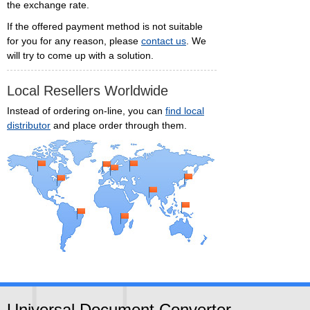
the exchange rate.
If the offered payment method is not suitable
for you for any reason, please
contact us
. We
will try to come up with a solution.
Local Resellers Worldwide
Instead of ordering on-line, you can
find local
distributor
and place order through them.
Universal Document Converter