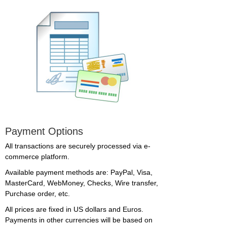
Payment Options
All transactions are securely processed via e-
commerce platform.
Available payment methods are: PayPal, Visa,
MasterCard, WebMoney, Checks, Wire transfer,
Purchase order, etc.
All prices are fixed in US dollars and Euros.
Payments in other currencies will be based on