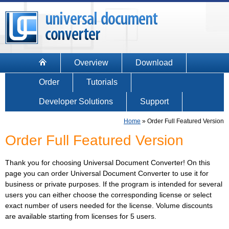
Overview
Download
Order
Tutorials
Developer Solutions
Support
Home
»
Order Full Featured Version
Order Full Featured Version
Thank you for choosing Universal Document Converter! On this
page you can order Universal Document Converter to use it for
business or private purposes. If the program is intended for several
users you can either choose the corresponding license or select
exact number of users needed for the license. Volume discounts
are available starting from licenses for 5 users.