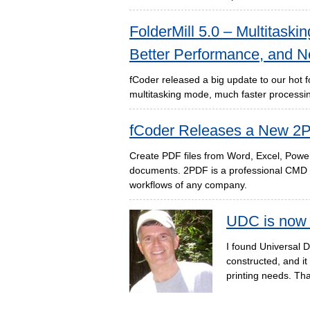
FolderMill 5.0 – Multitaski
Better Performance, and N
fCoder released a big update to our hot f
multitasking mode, much faster processin
fCoder Releases a New 2P
Create PDF files from Word, Excel, Powe
documents. 2PDF is a professional CMD t
workflows of any company.
UDC is now 
I found Universal D
constructed, and i
printing needs. Tha