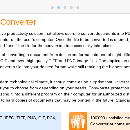
 Converter
ve productivity solution that allows users to convert documents into PDF
al printer on the user’s computer. Once the file to be converted is opene
 “print” the file for the conversion to successfully take place.
f converting a document from its current format into one of eight diffe
GIF and even high quality TIFF and PNG image files. The application
nvert a file into your desired format while still retaining the highest po
 modern technological climate, it should come as no surprise that Unive
r you to choose from depending on your needs. Copy-paste protection ca
sting it into a different program on their computer for unauthorized dist
 to hard copies of documents that may be printed in the future. Standar
DF, JPEG, TIFF, PNG, GIF, PCX,
100’000+ satisfied c
Converter at home and