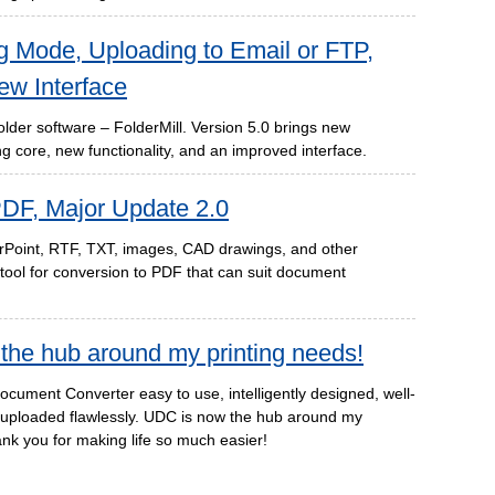
ng Mode, Uploading to Email or FTP,
ew Interface
older software – FolderMill. Version 5.0 brings new
g core, new functionality, and an improved interface.
DF, Major Update 2.0
rPoint, RTF, TXT, images, CAD drawings, and other
ool for conversion to PDF that can suit document
the hub around my printing needs!
ocument Converter easy to use, intelligently designed, well-
t uploaded flawlessly. UDC is now the hub around my
nk you for making life so much easier!