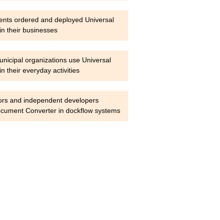
ients ordered and deployed Universal
n their businesses
nicipal organizations use Universal
 their everyday activities
ors and independent developers
ocument Converter in dockflow systems