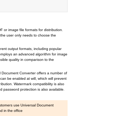
 or image file formats for distribution.
d, the user only needs to choose the
rent output formats, including popular
 employs an advanced algorithm for image
ssible quality in comparison to the
rsal Document Converter offers a number of
n be enabled at will, which will prevent
ribution. Watermark compatibility is also
d password protection is also available.
ustomers use Universal Document
 in the office