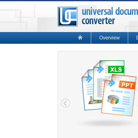
Overview