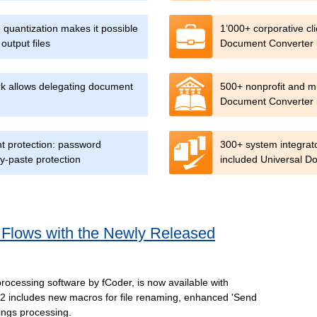
quantization makes it possible
1’000+ corporative cl
output files
Document Converter i
ork allows delegating document
500+ nonprofit and mu
Document Converter in
t protection: password
300+ system integrat
y-paste protection
included Universal D
 Flows with the Newly Released
processing software by fCoder, is now available with
 includes new macros for file renaming, enhanced 'Send
ings processing.