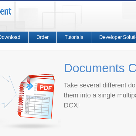
Download
Order
Tutorials
Developer Solut
Documents C
Take several different 
them into a single multi
DCX!