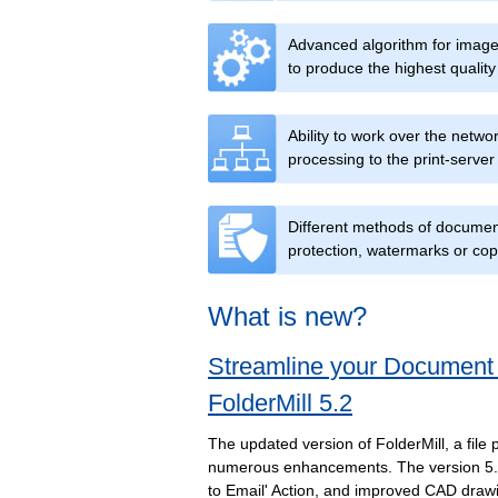
Advanced algorithm for image 
to produce the highest quality 
Ability to work over the netw
processing to the print-server
Different methods of documen
protection, watermarks or cop
What is new?
Streamline your Document
FolderMill 5.2
The updated version of FolderMill, a file 
numerous enhancements. The version 5.2
to Email' Action, and improved CAD draw