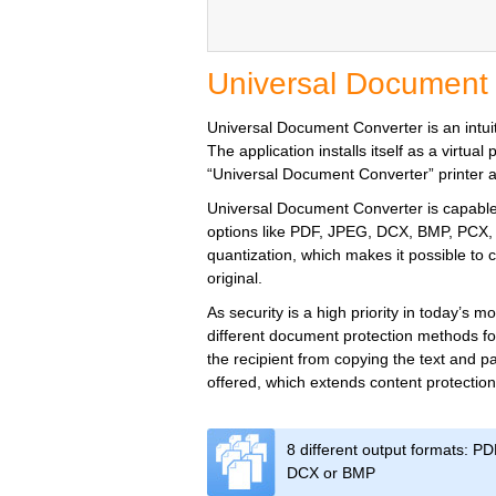
Universal Document
Universal Document Converter is an intuiti
The application installs itself as a virtu
“Universal Document Converter” printer and
Universal Document Converter is capable o
options like PDF, JPEG, DCX, BMP, PCX, 
quantization, which makes it possible to co
original.
As security is a high priority in today’s
different document protection methods fo
the recipient from copying the text and pa
offered, which extends content protection
8 different output formats: P
DCX or BMP