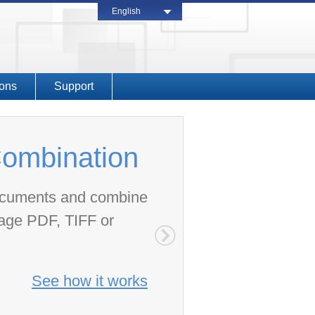
English
ions
Support
ombination
documents and combine
page PDF, TIFF or
See how it works