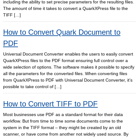
including the ability to set precise parameters for the resulting files.
The amount of time it takes to convert a QuarkXPress file to the
TIFF […]
How to Convert Quark Document to
PDF
Universal Document Converter enables the users to easily convert
QuarkXPress files to the PDF format ensuring full control over a
wide selection of options. The software makes it possible to specify
all the parameters for the converted files. When converting files
from QuarkXPress to PDF with Universal Document Converter, it’s
possible to take control of […]
How to Convert TIFF to PDF
Most businesses use PDF as a standard format for their data
workflow. But from time to time some documents come to the
system in the TIFF format – they might be created by an old
scanner, or have come from another not widely used source. By