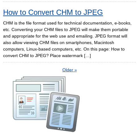
How to Convert CHM to JPEG
CHM is the file format used for technical documentation, e-books,
etc. Converting your CHM files to JPEG will make them portable
and appropriate for the web use and emailing. JPEG format will
also allow viewing CHM files on smartphones, Macintosh
computers, Linux-based computers, etc. On this page: How to
convert CHM to JPEG? Place watermark […]
Older »