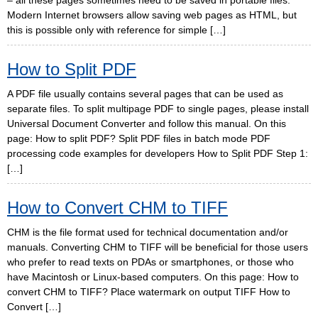
– all these pages sometimes need to be saved in portable files.
Modern Internet browsers allow saving web pages as HTML, but
this is possible only with reference for simple […]
How to Split PDF
A PDF file usually contains several pages that can be used as
separate files. To split multipage PDF to single pages, please install
Universal Document Converter and follow this manual. On this
page: How to split PDF? Split PDF files in batch mode PDF
processing code examples for developers How to Split PDF Step 1:
[…]
How to Convert CHM to TIFF
CHM is the file format used for technical documentation and/or
manuals. Converting CHM to TIFF will be beneficial for those users
who prefer to read texts on PDAs or smartphones, or those who
have Macintosh or Linux-based computers. On this page: How to
convert CHM to TIFF? Place watermark on output TIFF How to
Convert […]