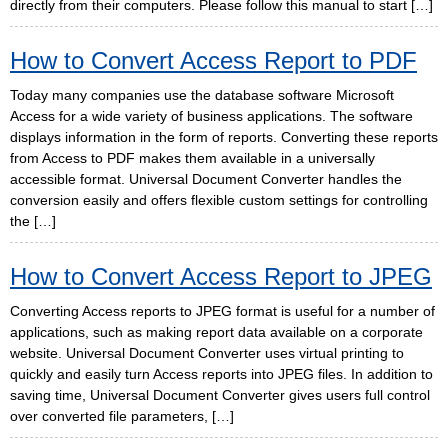
directly from their computers. Please follow this manual to start […]
How to Convert Access Report to PDF
Today many companies use the database software Microsoft
Access for a wide variety of business applications. The software
displays information in the form of reports. Converting these reports
from Access to PDF makes them available in a universally
accessible format. Universal Document Converter handles the
conversion easily and offers flexible custom settings for controlling
the […]
How to Convert Access Report to JPEG
Converting Access reports to JPEG format is useful for a number of
applications, such as making report data available on a corporate
website. Universal Document Converter uses virtual printing to
quickly and easily turn Access reports into JPEG files. In addition to
saving time, Universal Document Converter gives users full control
over converted file parameters, […]