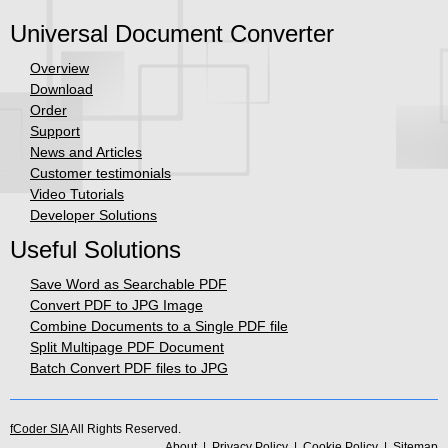
Universal Document Converter
Overview
Download
Order
Support
News and Articles
Customer testimonials
Video Tutorials
Developer Solutions
Useful Solutions
Save Word as Searchable PDF
Convert PDF to JPG Image
Combine Documents to a Single PDF file
Split Multipage PDF Document
Batch Convert PDF files to JPG
fCoder SIA
All Rights Reserved.
About
|
Privacy Policy
|
Cookie Policy
|
Sitemap