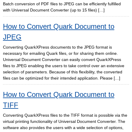
Batch conversion of PDF files to JPEG can be efficiently fulfilled
with Universal Document Converter (up to 15 files) […]
How to Convert Quark Document to
JPEG
Converting QuarkXPress documents to the JPEG format is
necessary for emailing Quark files, or for sharing them online.
Universal Document Converter can easily convert QuarkXPress
files to JPEG enabling the users to take control over an extensive
selection of parameters. Because of this flexibility, the converted
files can be optimized for their intended application. Please […]
How to Convert Quark Document to
TIFF
Converting QuarkXPress files to the TIFF format is possible via the
virtual printing functionality of Universal Document Converter. The
software also provides the users with a wide selection of options,