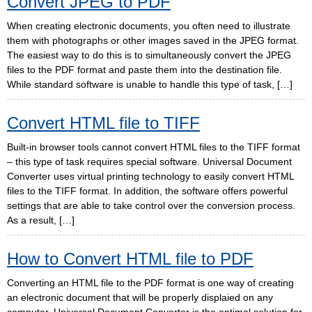
Convert JPEG to PDF
When creating electronic documents, you often need to illustrate
them with photographs or other images saved in the JPEG format.
The easiest way to do this is to simultaneously convert the JPEG
files to the PDF format and paste them into the destination file.
While standard software is unable to handle this type of task, […]
Convert HTML file to TIFF
Built-in browser tools cannot convert HTML files to the TIFF format
– this type of task requires special software. Universal Document
Converter uses virtual printing technology to easily convert HTML
files to the TIFF format. In addition, the software offers powerful
settings that are able to take control over the conversion process.
As a result, […]
How to Convert HTML file to PDF
Converting an HTML file to the PDF format is one way of creating
an electronic document that will be properly displaied on any