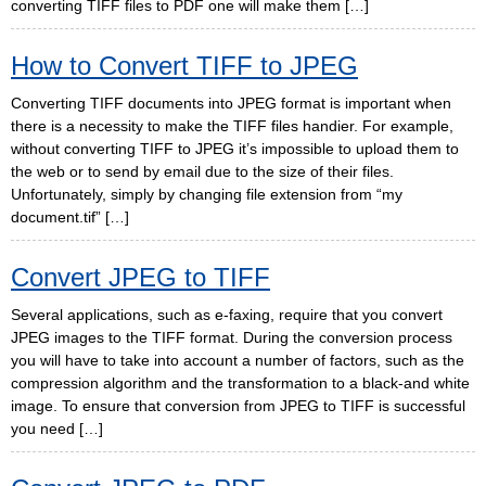
converting TIFF files to PDF one will make them […]
How to Convert TIFF to JPEG
Converting TIFF documents into JPEG format is important when
there is a necessity to make the TIFF files handier. For example,
without converting TIFF to JPEG it’s impossible to upload them to
the web or to send by email due to the size of their files.
Unfortunately, simply by changing file extension from “my
document.tif” […]
Convert JPEG to TIFF
Several applications, such as e-faxing, require that you convert
JPEG images to the TIFF format. During the conversion process
you will have to take into account a number of factors, such as the
compression algorithm and the transformation to a black-and white
image. To ensure that conversion from JPEG to TIFF is successful
you need […]