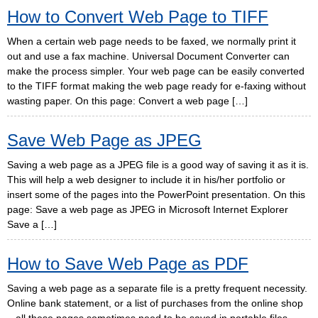
How to Convert Web Page to TIFF
When a certain web page needs to be faxed, we normally print it
out and use a fax machine. Universal Document Converter can
make the process simpler. Your web page can be easily converted
to the TIFF format making the web page ready for e-faxing without
wasting paper. On this page: Convert a web page […]
Save Web Page as JPEG
Saving a web page as a JPEG file is a good way of saving it as it is.
This will help a web designer to include it in his/her portfolio or
insert some of the pages into the PowerPoint presentation. On this
page: Save a web page as JPEG in Microsoft Internet Explorer
Save a […]
How to Save Web Page as PDF
Saving a web page as a separate file is a pretty frequent necessity.
Online bank statement, or a list of purchases from the online shop