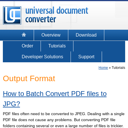
Overview
Download
Order
Tutorials
Developer Solutions
Support
Home
»
Tutorials
Output Format
How to Batch Convert PDF files to
JPG?
PDF files often need to be converted to JPEG. Dealing with a single
PDF file does not cause any problems. But converting PDF file
folders containing several or even a large number of files is trickier.