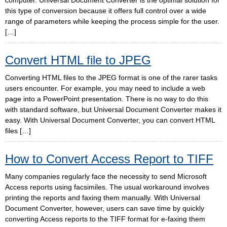
computer. Universal Document Converter is the optimal solution for
this type of conversion because it offers full control over a wide
range of parameters while keeping the process simple for the user.
[…]
Convert HTML file to JPEG
Converting HTML files to the JPEG format is one of the rarer tasks
users encounter. For example, you may need to include a web
page into a PowerPoint presentation. There is no way to do this
with standard software, but Universal Document Converter makes it
easy. With Universal Document Converter, you can convert HTML
files […]
How to Convert Access Report to TIFF
Many companies regularly face the necessity to send Microsoft
Access reports using facsimiles. The usual workaround involves
printing the reports and faxing them manually. With Universal
Document Converter, however, users can save time by quickly
converting Access reports to the TIFF format for e-faxing them