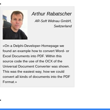
Arthur Rabatscher
AR-Soft Widnau GmbH,
Switzerland
«On a Delphi-Developer-Homepage we
found an example how to convert Word- or
Excel Documents into PDF. Within this
source code the use of the OCX of the
Universal Document Converter was shown.
This was the easiest way, how we could
convert all kinds of documents into the PDF
Format.»