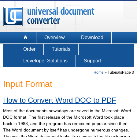
Overview
Download
Order
Tutorials
Developer Solutions
Support
Home
»
Tutorials
Page 3
Input Format
How to Convert Word DOC to PDF
Most of the documents nowadays are saved in the Microsoft Word
DOC format. The first release of the Microsoft Word took place
back in 1983, and the program has remained popular since then.
The Word document by itself has undergone numerous changes.
The way the Word document looks like now with the file extension