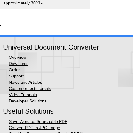
approximately 30%!»
Universal Document Converter
Overview
Download
Order
Support
News and Articles
Customer testimonials
Video Tutorials
Developer Solutions
Useful Solutions
Save Word as Searchable PDF
Convert PDF to JPG Image