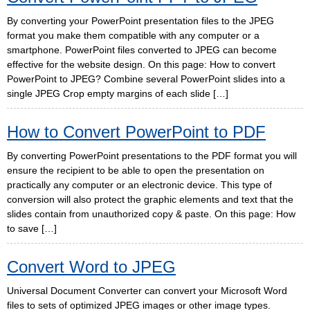
By converting your PowerPoint presentation files to the JPEG
format you make them compatible with any computer or a
smartphone. PowerPoint files converted to JPEG can become
effective for the website design. On this page: How to convert
PowerPoint to JPEG? Combine several PowerPoint slides into a
single JPEG Crop empty margins of each slide […]
How to Convert PowerPoint to PDF
By converting PowerPoint presentations to the PDF format you will
ensure the recipient to be able to open the presentation on
practically any computer or an electronic device. This type of
conversion will also protect the graphic elements and text that the
slides contain from unauthorized copy & paste. On this page: How
to save […]
Convert Word to JPEG
Universal Document Converter can convert your Microsoft Word
files to sets of optimized JPEG images or other image types.