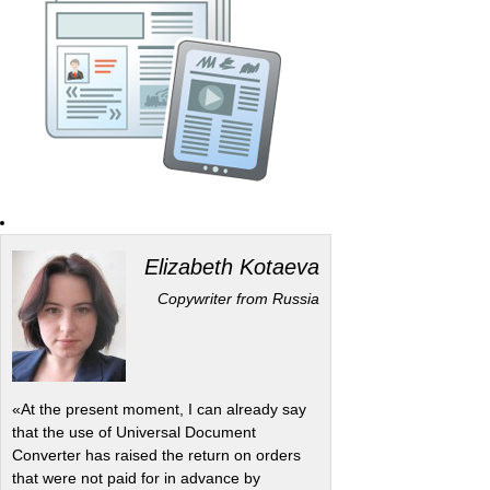
Elizabeth Kotaeva
Copywriter from Russia
«At the present moment, I can already say
that the use of Universal Document
Converter has raised the return on orders
that were not paid for in advance by