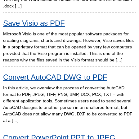
.docx […]
Save Visio as PDF
Microsoft Visio is one of the most popular software packages for
creating diagrams, charts and drawings. However, Visio saves files
in a proprietary format that can be opened by very few computers
provided that the Visio program is installed. This is one of the
reasons why the files saved in the Visio format should be […]
Convert AutoCAD DWG to PDF
In this article, we overview the process of converting AutoCAD
format to PDF, JPEG, TIFF, PNG, BMP, DCX, PCX, TXT – with
different application tools. Sometimes users need to send several
AutoCAD designs to another person in an unaltered format, but
AutoCAD does not allow many DWG, DXF to be converted to PDF
at a […]
Convert PowerPoint PPT to JPEG