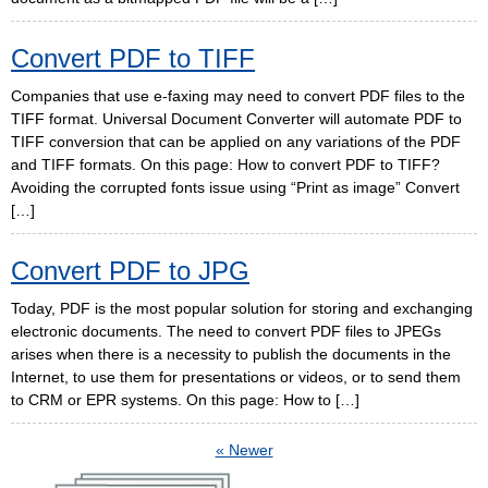
Convert PDF to TIFF
Companies that use e-faxing may need to convert PDF files to the
TIFF format. Universal Document Converter will automate PDF to
TIFF conversion that can be applied on any variations of the PDF
and TIFF formats. On this page: How to convert PDF to TIFF?
Avoiding the corrupted fonts issue using “Print as image” Convert
[…]
Convert PDF to JPG
Today, PDF is the most popular solution for storing and exchanging
electronic documents. The need to convert PDF files to JPEGs
arises when there is a necessity to publish the documents in the
Internet, to use them for presentations or videos, or to send them
to CRM or EPR systems. On this page: How to […]
« Newer