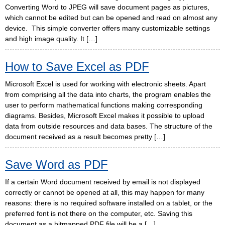
Converting Word to JPEG will save document pages as pictures,
which cannot be edited but can be opened and read on almost any
device. This simple converter offers many customizable settings
and high image quality. It […]
How to Save Excel as PDF
Microsoft Excel is used for working with electronic sheets. Apart
from comprising all the data into charts, the program enables the
user to perform mathematical functions making corresponding
diagrams. Besides, Microsoft Excel makes it possible to upload
data from outside resources and data bases. The structure of the
document received as a result becomes pretty […]
Save Word as PDF
If a certain Word document received by email is not displayed
correctly or cannot be opened at all, this may happen for many
reasons: there is no required software installed on a tablet, or the
preferred font is not there on the computer, etc. Saving this
document as a bitmapped PDF file will be a […]