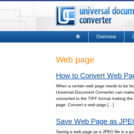
Overview
Web page
How to Convert Web Pa
When a certain web page needs to be faxe
Universal Document Converter can make 
converted to the TIFF format making the 
page: Convert a web page […]
Save Web Page as JPE
Saving a web page as a JPEG file is a good