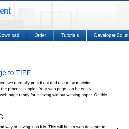
Download
Order
Tutorials
Developer Solut
ge to TIFF
d, we normally print it out and use a fax machine.
the process simpler. Your web page can be easily
web page ready for e-faxing without wasting paper. On this
G
 way of saving it as it is. This will help a web designer to