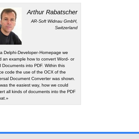
Arthur Rabatscher
AR-Soft Widnau GmbH,
Switzerland
a Delphi-Developer-Homepage we
d an example how to convert Word- or
l Documents into PDF. Within this
ce code the use of the OCX of the
ersal Document Converter was shown.
 was the easiest way, how we could
ert all kinds of documents into the PDF
at.»