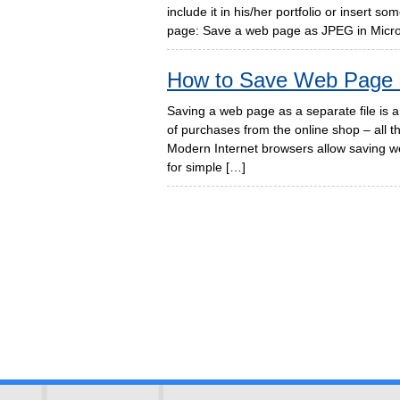
include it in his/her portfolio or insert 
page: Save a web page as JPEG in Micros
How to Save Web Page
Saving a web page as a separate file is a 
of purchases from the online shop – all 
Modern Internet browsers allow saving we
for simple […]