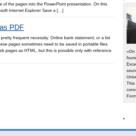
some of the pages into the PowerPoint presentation. On this
oft Internet Explorer Save a […]
 as PDF
pretty frequent necessity. Online bank statement, or a list
these pages sometimes need to be saved in portable files.
b pages as HTML, but this is possible only with reference
«On 
foun
Exce
sour
Univ
This
conv
Form