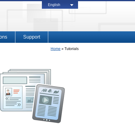
English
ions
Support
Home
»
Tutorials