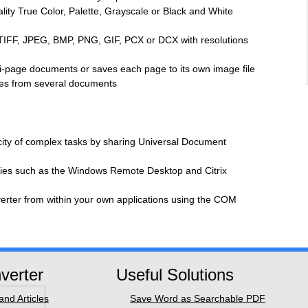
ity True Color, Palette, Grayscale or Black and White
TIFF, JPEG, BMP, PNG, GIF, PCX or DCX with resolutions
ti-page documents or saves each page to its own image file
iles from several documents
icity of complex tasks by sharing Universal Document
gies such as the Windows Remote Desktop and Citrix
rter from within your own applications using the COM
verter
Useful Solutions
nd Articles
Save Word as Searchable PDF