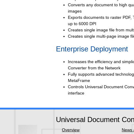
Converts any document to high qual
images
Exports documents to raster PDF, 
up to 6000 DPI
Creates single image file from mul
Creates single multi-page image f
Enterprise Deployment
Increases the efficiency and simpl
Converter from the Network
Fully supports advanced technolo
MetaFrame
Controls Universal Document Conve
interface
Universal Document Con
Overview
News a