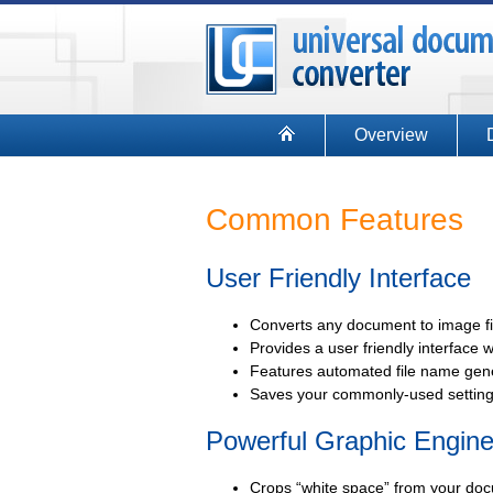
Overview
Common Features
User Friendly Interface
Converts any document to image file
Provides a user friendly interface w
Features automated file name gene
Saves your commonly-used settings
Powerful Graphic Engin
Crops “white space” from your doc