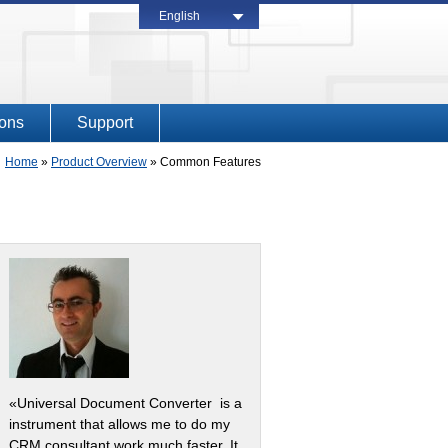
English
ions
Support
Home
»
Product Overview
»
Common Features
«Universal Document Converter is a
instrument that allows me to do my
CRM consultant work much faster. It