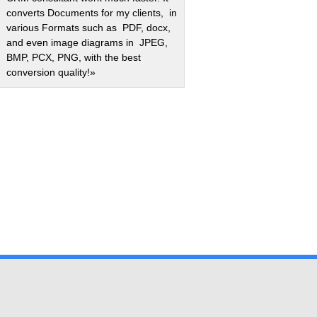
converts Documents for my clients, in
various Formats such as PDF, docx,
and even image diagrams in JPEG,
BMP, PCX, PNG, with the best
conversion quality!»