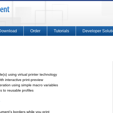
Download
Order
Tutorials
Developer Solut
(s) using virtual printer technology
ith interactive print-preview
ration using simple macro variables
 to reusable profiles
e
ument’s borders while you print