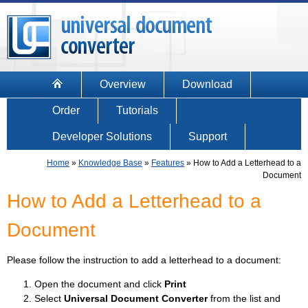
Overview
Download
Order
Tutorials
Developer Solutions
Support
Home
»
Knowledge Base
»
Features
»
How to Add a Letterhead to a
Document
How to Add a Letterhead to a
Document
Please follow the instruction to add a letterhead to a document:
Open the document and click
Print
Select
Universal Document Converter
from the list and