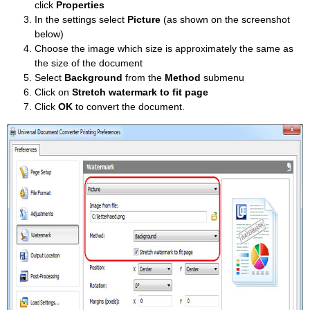
click
Properties
In the settings select
Picture
(as shown on the screenshot
below)
Choose the image which size is approximately the same as
the size of the document
Select
Background
from the
Method
submenu
Click on
Stretch watermark to fit page
Click
OK
to convert the document.