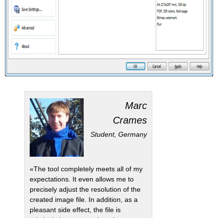
Marc
Crames
Student, Germany
«The tool completely meets all of my
expectations. It even allows me to
precisely adjust the resolution of the
created image file. In addition, as a
pleasant side effect, the file is