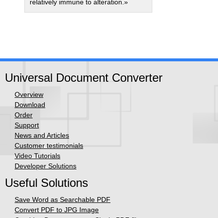
relatively immune to alteration.»
Universal Document Converter
Overview
Download
Order
Support
News and Articles
Customer testimonials
Video Tutorials
Developer Solutions
Useful Solutions
Save Word as Searchable PDF
Convert PDF to JPG Image