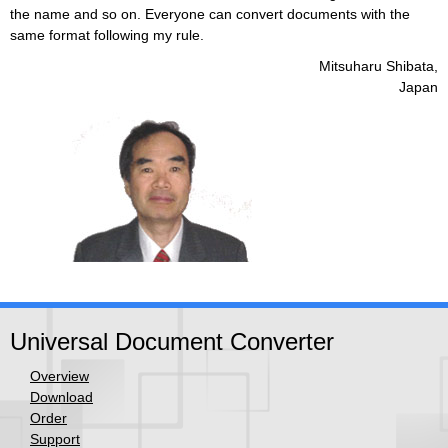
the name and so on. Everyone can convert documents with the
same format following my rule.
Mitsuharu Shibata,
Japan
Universal Document Converter
Overview
Download
Order
Support