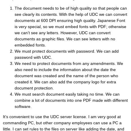
The document needs to be of high quality so that people can
see clearly its contents. With the help of UDC we can convert
documents at 600 DPI ensuring high quality. Japanese Font
is very special, so we must embed fonts with PDF; otherwise
we can’t see any letters. However, UDC can convert
documents as graphic files. We can see letters with no
embedded fonts.
We must protect documents with password. We can add
password with UDC.
We need to protect documents from any amendments. We
also need to include the information about the date the
document was created and the name of the person who
created it. We can also add the company logo for extra
document protection.
We must search document easily taking no time. We can
combine a lot of documents into one PDF made with different
software.
It’s convenient to use the UDC server license. I am very good at
commanding PC, but other company employees can use a PC a
little. I can set rules to the files on server like adding the date, and