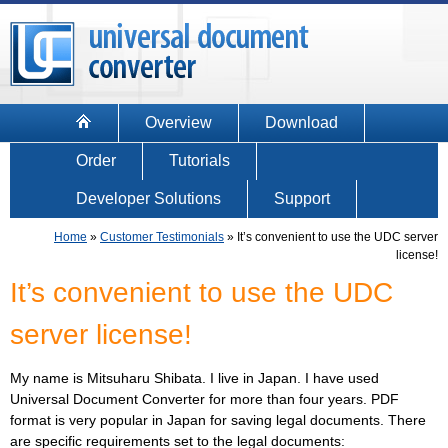
Overview
Download
Order
Tutorials
Developer Solutions
Support
Home
»
Customer Testimonials
»
It’s convenient to use the UDC server
license!
It’s convenient to use the UDC
server license!
My name is Mitsuharu Shibata. I live in Japan. I have used
Universal Document Converter for more than four years. PDF
format is very popular in Japan for saving legal documents. There
are specific requirements set to the legal documents: