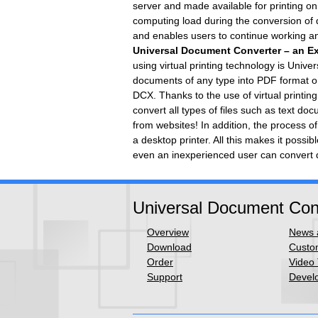
server and made available for printing on 
computing load during the conversion of 
and enables users to continue working and 
Universal Document Converter – an Exa
using virtual printing technology is Univ
documents of any type into PDF format o
DCX. Thanks to the use of virtual printi
convert all types of files such as text 
from websites! In addition, the process o
a desktop printer. All this makes it possi
even an inexperienced user can convert 
Universal Document Con
Overview
News a
Download
Custom
Order
Video 
Support
Develo