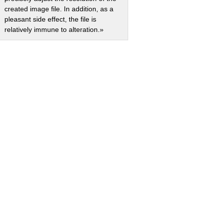
created image file. In addition, as a
pleasant side effect, the file is
relatively immune to alteration.»