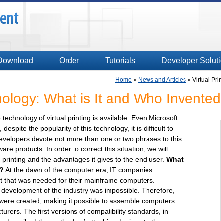
Download
Order
Tutorials
Developer Solut
Home
»
News and Articles
»
Virtual Pr
hnology: What is It and Who Invented
technology of virtual printing is available. Even Microsoft
despite the popularity of this technology, it is difficult to
f developers devote not more than one or two phrases to this
are products. In order to correct this situation, we will
l printing and the advantages it gives to the end user.
What
t?
At the dawn of the computer era, IT companies
t that was needed for their mainframe computers.
 development of the industry was impossible. Therefore,
 were created, making it possible to assemble computers
rers. The first versions of compatibility standards, in