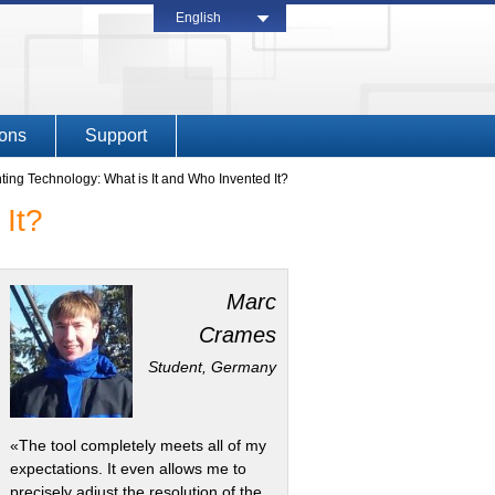
English
ions
Support
inting Technology: What is It and Who Invented It?
 It?
Marc
Crames
Student, Germany
«The tool completely meets all of my
expectations. It even allows me to
precisely adjust the resolution of the