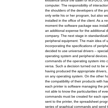
existence since the dawn of MS-DOS, onl
computer. The responsibility of interact
the shoulders of the developers of the p
only write his or her program, but also wo
installed in the office of the client. As a 
moment the software package was installe
an additional expense for the additional 
company. The next stage in standardizati
peripheral equipment. The main idea of u
incorporating the specifications of periph
decided to use universal drivers – speci
operating system and peripheral devices.
commands of the operating system into 
versa. Such a decision turned out to be 
having produced the appropriate drivers, 
on any operating system. On the other 
the compatibility of their products with 
each printer is software managing the pri
not able to know the particularities of eve
commands must be created for each opera
sent to the printer, the spreadsheet pro
series of graphical commands and send t