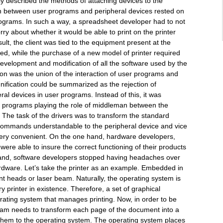
y described the methods of attaching devices to the
ion between user programs and peripheral devices rested on
rograms. In such a way, a spreadsheet developer had to not
rry about whether it would be able to print on the printer
result, the client was tied to the equipment present at the
d, while the purchase of a new model of printer required
development and modification of all the software used by the
on was the union of the interaction of user programs and
nification could be summarized as the rejection of
eral devices in user programs. Instead of this, it was
al programs playing the role of middleman between the
 The task of the drivers was to transform the standard
commands understandable to the peripheral device and vice
very convenient. On the one hand, hardware developers,
were able to insure the correct functioning of their products
hand, software developers stopped having headaches over
hardware. Let’s take the printer as an example. Embedded in
nt heads or laser beam. Naturally, the operating system is
ry printer in existence. Therefore, a set of graphical
ting system that manages printing. Now, in order to be
gram needs to transform each page of the document into a
hem to the operating system. The operating system places