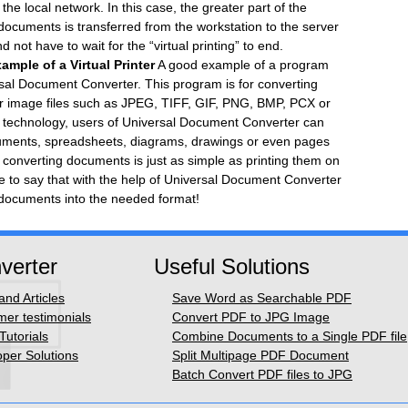
the local network. In this case, the greater part of the
documents is transferred from the workstation to the server
not have to wait for the “virtual printing” to end.
mple of a Virtual Printer
A good example of a program
ersal Document Converter. This program is for converting
r image files such as JPEG, TIFF, GIF, PNG, BMP, PCX or
ng technology, users of Universal Document Converter can
documents, spreadsheets, diagrams, drawings or even pages
f converting documents is just as simple as printing them on
ble to say that with the help of Universal Document Converter
documents into the needed format!
verter
Useful Solutions
nd Articles
Save Word as Searchable PDF
er testimonials
Convert PDF to JPG Image
Tutorials
Combine Documents to a Single PDF file
per Solutions
Split Multipage PDF Document
Batch Convert PDF files to JPG