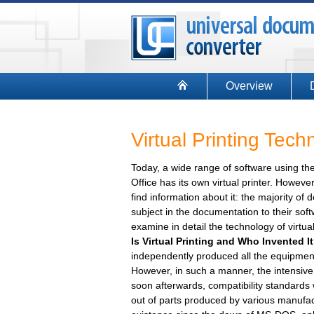
Overview
Virtual Printing Tec
Today, a wide range of software using the 
Office has its own virtual printer. However, 
find information about it: the majority o
subject in the documentation to their softw
examine in detail the technology of virtua
Is Virtual Printing and Who Invented I
independently produced all the equipmen
However, in such a manner, the intensive
soon afterwards, compatibility standards
out of parts produced by various manufactu