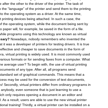
ter the other to the driver of the printer. The task of
o the “language” of the printer and send them to the printing
 to the operating system as a driver. At the same time,
ut printing devices being attached. In such a case, the
n” of the operating system, while the document being sent by
to paper will, for example, be saved in the form of a file.
, while programs using this technology are known as virtual
ssary?
Nowadays, nobody remembers who invented the
hat it was a developer of printers for testing drivers. It is true
re effective and cheaper to save documents in the form of
 era, virtual printing is widely used. It is most commonly used
various formats or for sending faxes from a computer. What
the average user? To begin with, the use of virtual printing
ocuments of any type. After all, all programs send
 standard set of graphical commands. This means that a
uccess may be used for the conversion of text documents,
 Secondly, virtual printers differ from ordinary programs in
ll, anybody, even someone that is just learning to use a
hich only requires opening a document in an editor and
 As a result, users are able to use the new virtual printer
ional training! Thirdly, a virtual printer can be installed on a