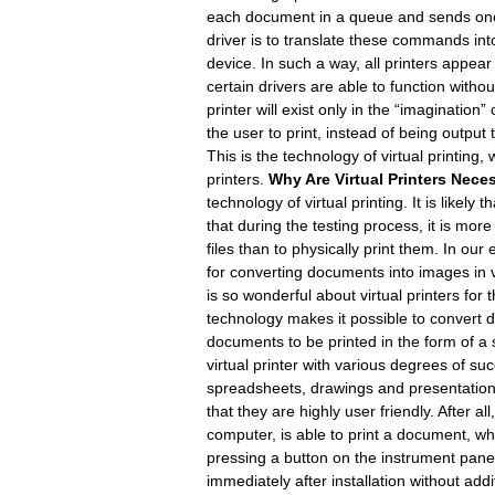
each document in a queue and sends one af
driver is to translate these commands int
device. In such a way, all printers appear
certain drivers are able to function witho
printer will exist only in the “imaginatio
the user to print, instead of being output 
This is the technology of virtual printing
printers.
Why Are Virtual Printers Nece
technology of virtual printing. It is likely t
that during the testing process, it is mo
files than to physically print them. In our
for converting documents into images in 
is so wonderful about virtual printers for 
technology makes it possible to convert d
documents to be printed in the form of a
virtual printer with various degrees of s
spreadsheets, drawings and presentations!
that they are highly user friendly. After a
computer, is able to print a document, w
pressing a button on the instrument panel.
immediately after installation without addit