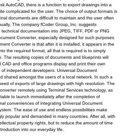
sk AutoCAD, there is a function to export drawings into a
ite complicated for the user. The choice of output formats is
ginal documents are difficult to maintain and the user often
anually. The company fCoder Group, Inc. suggests
er technical documentation into JPEG, TIFF, PDF or PNG
ocument Converter, especially designed for such purposes.
ent Converter is that after it is installed, it appears in the
to the required format, all that is required is to simply
ice. The resulting copies of documents and blueprints will
ll CAD and office programs display and print their own
ts of independent developers. Universal Document
nd shared amongst the users of a local network. In such a
speed of exports of large drawings with high resolution. The
Converter remotely using Terminal Services technology, as
utable to launch immediately after the completion of
ional conveniences of integrating Universal Document
ystem. The ease of use and endless possibilities make
y popular and demanded in many countries. After all, with
ntellectual property rights, but to reduce the amount of time
troduction into our everyday life.