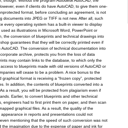
blem, though. Without the program Autodesk AutoCAD, the
However, even if clients do have AutoCAD, to give them one-
unprotected format, before concluding an agreement, is not
ng documents into JPEG or TIFF is not new. After all, such
e every operating system has a built-in viewer to display
 used as illustrations in Microsoft Word, PowerPoint or
 the conversion of blueprints and technical drawings into
shop guarantees that they will be correctly printed even if
m AutoCAD. The conversion of technical documentation into
e corporate archive, protects you from the loss of data
rints may contain links to the database, to which only the
access to blueprints made with old versions of AutoCAD or
panies will cease to be a problem. A nice bonus to the
d graphical format is receiving a “frozen copy”, protected
s. In addition, the contents of blueprints converted into a
As a result, you will be protected from plagiarism even if
nds. Earlier, to convert blueprints and other technical
 engineers had to first print them on paper, and then scan
mapped graphical files. As a result, the quality of the
r appearance in reports and presentations could not
rth even mentioning that the speed of such conversion was not
ed the imagination due to the expense of paper and ink for