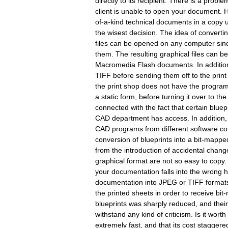
directly to its recipient. There is a pro
client is unable to open your document. 
of-a-kind technical documents in a copy 
the wisest decision. The idea of converti
files can be opened on any computer sinc
them. The resulting graphical files can be
Macromedia Flash documents. In addition,
TIFF before sending them off to the print 
the print shop does not have the progra
a static form, before turning it over to th
connected with the fact that certain bluep
CAD department has access. In addition, 
CAD programs from different software com
conversion of blueprints into a bit-mappe
from the introduction of accidental change
graphical format are not so easy to copy. 
your documentation falls into the wrong ha
documentation into JPEG or TIFF formats,
the printed sheets in order to receive bit-
blueprints was sharply reduced, and thei
withstand any kind of criticism. Is it wo
extremely fast, and that its cost stagger