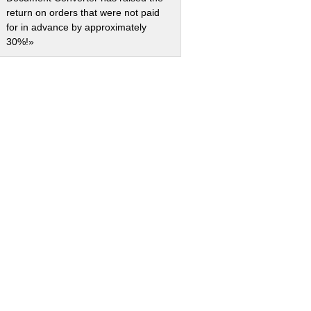
return on orders that were not paid
for in advance by approximately
30%!»