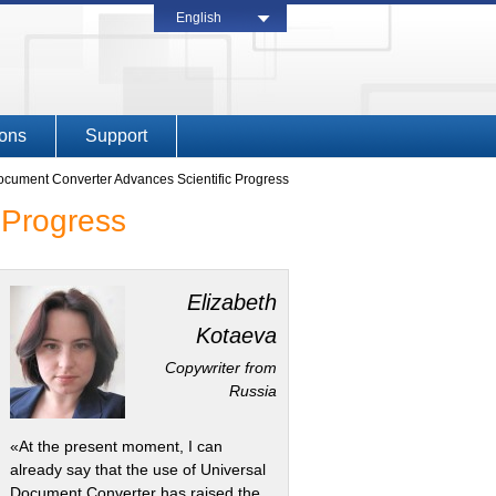
English
ions
Support
cument Converter Advances Scientific Progress
 Progress
Elizabeth
Kotaeva
Copywriter from
Russia
«At the present moment, I can
already say that the use of Universal
Document Converter has raised the