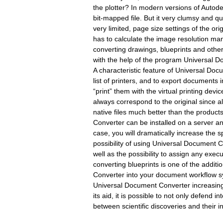
the plotter? In modern versions of Autode
bit-mapped file. But it very clumsy and qu
very limited, page size settings of the ori
has to calculate the image resolution m
converting drawings, blueprints and oth
with the help of the program Universal D
A characteristic feature of Universal Docum
list of printers, and to export documents in
“print” them with the virtual printing dev
always correspond to the original since a
native files much better than the produc
Converter can be installed on a server a
case, you will dramatically increase the 
possibility of using Universal Document 
well as the possibility to assign any exec
converting blueprints is one of the addit
Converter into your document workflow s
Universal Document Converter increasingl
its aid, it is possible to not only defend i
between scientific discoveries and their in