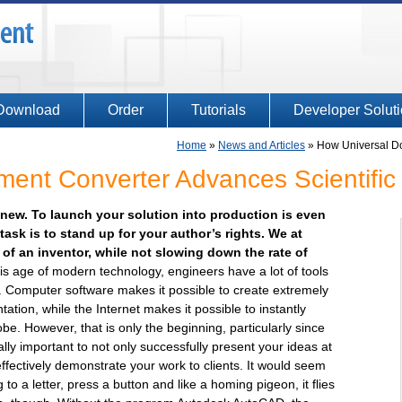
Download
Order
Tutorials
Developer Solut
Home
»
News and Articles
»
How Universal Do
ent Converter Advances Scientific
ng new. To launch your solution into production is even
ask is to stand up for your author’s rights. We at
of an inventor, while not slowing down the rate of
is age of modern technology, engineers have a lot of tools
ul. Computer software makes it possible to create extremely
ion, while the Internet makes it possible to instantly
obe. However, that is only the beginning, particularly since
lly important to not only successfully present your ideas at
effectively demonstrate your work to clients. It would seem
g to a letter, press a button and like a homing pigeon, it flies