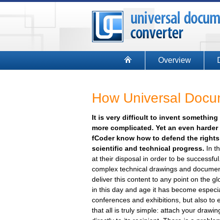
Overview
How Universal Docum
It is very difficult to invent somethi
more complicated. Yet an even harder t
fCoder know how to defend the rights 
scientific and technical progress.
In th
at their disposal in order to be successf
complex technical drawings and documentat
deliver this content to any point on the gl
in this day and age it has become especia
conferences and exhibitions, but also to 
that all is truly simple: attach your drawin