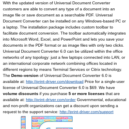
With the updated version of Universal Document Converter
customers are able to convert any type of a document into an
image file or save document as a searchable PDF. Universal
Document Converter can be installed on any Windows-based PC or
a laptop. The installation package includes custom toolbar to
facilitate document conversion. The toolbar automatically integrates
into Microsoft Word, Excel, and PowerPoint and lets you save your
documents in the PDF format or as image files with only two clicks.
Universal Document Converter 6.0 can be utilized within the office
networks of any topology: just a few laptops connected into LAN, or
an international corporate network combining offices located in
different regions by means Terminal Services or Citrix technology.
The
Demo-version
of Universal Document Converter 6.0 is
available at:
http://print-driver.com/download
Price for a single-user
license of Universal Document Converter 6.0 is $69. We have
volume discounts
if you purchase
5 or more licenses
that are
available at:
http://print-driver.com/order
Governmental, educational
and non-profit organizations can get a discount upon sending a
request to the support service:
http://print-driver.com/support