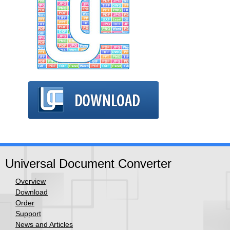
Universal Document Converter
Overview
Download
Order
Support
News and Articles