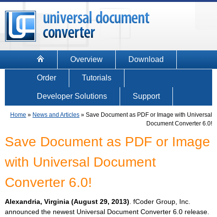
Overview
Download
Order
Tutorials
Developer Solutions
Support
Home
»
News and Articles
»
Save Document as PDF or Image with Universal
Document Converter 6.0!
Save Document as PDF or Image
with Universal Document
Converter 6.0!
Alexandria, Virginia (August 29, 2013)
. fCoder Group, Inc.
announced the newest Universal Document Converter 6.0 release.