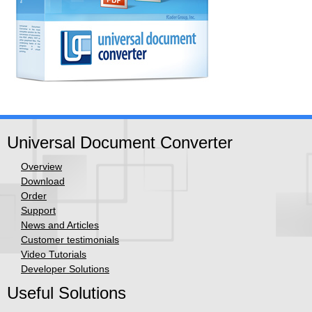
Universal Document Converter
Overview
Download
Order
Support
News and Articles
Customer testimonials
Video Tutorials
Developer Solutions
Useful Solutions