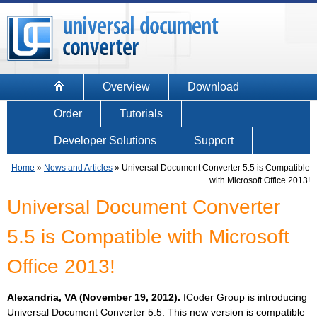
Overview
Download
Order
Tutorials
Developer Solutions
Support
Home
»
News and Articles
»
Universal Document Converter 5.5 is Compatible
with Microsoft Office 2013!
Universal Document Converter
5.5 is Compatible with Microsoft
Office 2013!
Alexandria, VA (November 19, 2012).
fCoder Group is introducing
Universal Document Converter 5.5. This new version is compatible