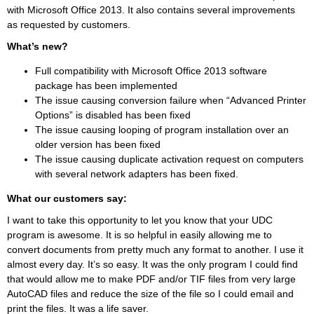
with Microsoft Office 2013. It also contains several improvements
as requested by customers.
What’s new?
Full compatibility with Microsoft Office 2013 software
package has been implemented
The issue causing conversion failure when “Advanced Printer
Options” is disabled has been fixed
The issue causing looping of program installation over an
older version has been fixed
The issue causing duplicate activation request on computers
with several network adapters has been fixed.
What our customers say:
I want to take this opportunity to let you know that your UDC
program is awesome. It is so helpful in easily allowing me to
convert documents from pretty much any format to another. I use it
almost every day. It’s so easy. It was the only program I could find
that would allow me to make PDF and/or TIF files from very large
AutoCAD files and reduce the size of the file so I could email and
print the files. It was a life saver.