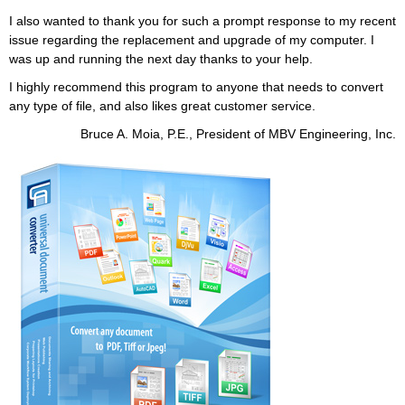
I also wanted to thank you for such a prompt response to my recent
issue regarding the replacement and upgrade of my computer. I
was up and running the next day thanks to your help.
I highly recommend this program to anyone that needs to convert
any type of file, and also likes great customer service.
Bruce A. Moia, P.E., President of MBV Engineering, Inc.