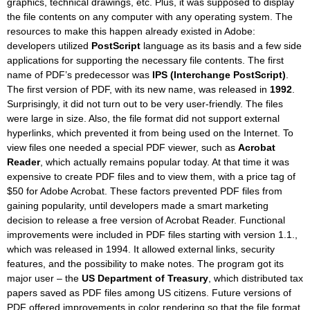
graphics, technical drawings, etc. Plus, it was supposed to display
the file contents on any computer with any operating system. The
resources to make this happen already existed in Adobe:
developers utilized
PostScript
language as its basis and a few side
applications for supporting the necessary file contents. The first
name of PDF’s predecessor was
IPS (Interchange PostScript)
.
The first version of PDF, with its new name, was released in
1992
.
Surprisingly, it did not turn out to be very user-friendly. The files
were large in size. Also, the file format did not support external
hyperlinks, which prevented it from being used on the Internet. To
view files one needed a special PDF viewer, such as
Acrobat
Reader
, which actually remains popular today. At that time it was
expensive to create PDF files and to view them, with a price tag of
$50 for Adobe Acrobat. These factors prevented PDF files from
gaining popularity, until developers made a smart marketing
decision to release a free version of Acrobat Reader. Functional
improvements were included in PDF files starting with version 1.1.,
which was released in 1994. It allowed external links, security
features, and the possibility to make notes. The program got its
major user – the
US Department of Treasury
, which distributed tax
papers saved as PDF files among US citizens. Future versions of
PDF offered improvements in color rendering so that the file format