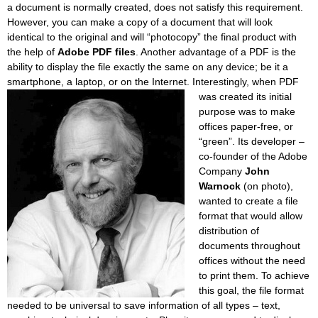
a document is normally created, does not satisfy this requirement.
However, you can make a copy of a document that will look
identical to the original and will “photocopy” the final product with
the help of
Adobe PDF files
. Another advantage of a PDF is the
ability to display the file exactly the same on any device; be it a
smartphone, a laptop, or on the Internet.
Interestingly, when PDF
was created its initial
purpose was to make
offices paper-free, or
“green”. Its developer –
co-founder of the Adobe
Company
John
Warnock
(on photo),
wanted to create a file
format that would allow
distribution of
documents throughout
offices without the need
to print them. To achieve
this goal, the file format
needed to be universal to save information of all types – text,