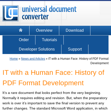
Overview
Download
Order
Tutorials
Developer Solutions
Support
Home
»
News and Articles
»
IT with a Human Face: History of PDF Format
Development
IT with a Human Face: History of
PDF Format Development
It’s a rare document that looks perfect from the very beginning.
Normally it requires editing and revision. But, when the preparatory
work is over it’s important to save the final version to prevent any
further changes. The standard Microsoft Word application, in which