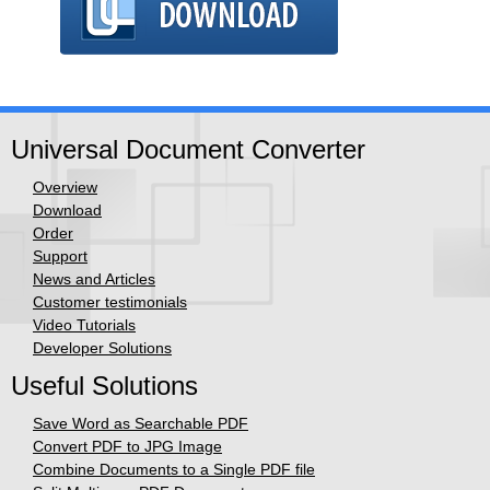
Universal Document Converter
Overview
Download
Order
Support
News and Articles
Customer testimonials
Video Tutorials
Developer Solutions
Useful Solutions
Save Word as Searchable PDF
Convert PDF to JPG Image
Combine Documents to a Single PDF file