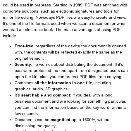
could be used in prepress. Starting in
1999
, PDF was enriched with
corporate solutions, such as electronic signatures and tools for
minor file editing. Nowadays PDF files are easy to create and view.
It’s one of the file formats used when we scan a document or when
we read an electronic book. The main advantages of using PDF
include:
Error-free
: regardless of the device the document is opened
with, the contents will be reflected exactly the same as the
original version;
Security
: no worries about distributing the document. If it’s
password protected, no one apart from designated users can
open the file; plus, you can protect PDF files from copying;
Combines
all the information in one file
, including
graphics, audio, 3D graphics;
It’s
searchable and compact
: if you deal with a long
business document and are looking for something particular,
you can find the information based on the key word, within a
few seconds;
Documents can be
magnified
up to 1600%, without
diminishing the quality;