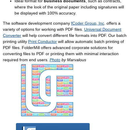
Ideal format for
business documents
, such as contracts,
where the look of the original paper including signatures will
be displayed with 100% accuracy.
The software development company
fCoder Group, Inc
. offers a
variety of options for working with PDF files.
Universal Document
Converter
will help convert different file formats into PDF. Our batch
printing utility
Print Conductor
will allow automatic batch printing of
PDF files. FolderMill offers advanced corporate solutions for
converting files to PDF or printing them with minimal interaction
required from end users.
Photo
by Marvalous