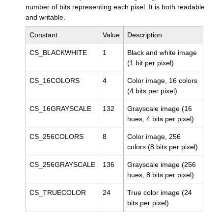
number of bits representing each pixel. It is both readable
and writable.
Constant
Value
Description
CS_BLACKWHITE
1
Black and white image
(1 bit per pixel)
CS_16COLORS
4
Color image, 16 colors
(4 bits per pixel)
CS_16GRAYSCALE
132
Grayscale image (16
hues, 4 bits per pixel)
CS_256COLORS
8
Color image, 256
colors (8 bits per pixel)
CS_256GRAYSCALE
136
Grayscale image (256
hues, 8 bits per pixel)
CS_TRUECOLOR
24
True color image (24
bits per pixel)