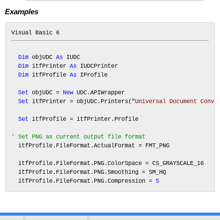
Examples
Dim
 objUDC 
As
 IUDC

Dim
 itfPrinter 
As
 IUDCPrinter

Dim
 itfProfile 
As
 IProfile

Set
 objUDC = 
New
 UDC.APIWrapper

Set
 itfPrinter = objUDC.Printers("
Universal Document Conve
Set
 itfProfile = itfPrinter.Profile

' Set PNG as current output file format
  itfProfile.FileFormat.ActualFormat = FMT_PNG

  itfProfile.FileFormat.PNG.ColorSpace = CS_GRAYSCALE_16

  itfProfile.FileFormat.PNG.Smoothing = SM_HQ

  itfProfile.FileFormat.PNG.Compression = 
5