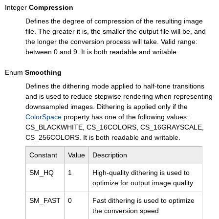
Integer
Compression
Defines the degree of compression of the resulting image
file. The greater it is, the smaller the output file will be, and
the longer the conversion process will take. Valid range:
between 0 and 9. It is both readable and writable.
Enum
Smoothing
Defines the dithering mode applied to half-tone transitions
and is used to reduce stepwise rendering when representing
downsampled images. Dithering is applied only if the
ColorSpace
property has one of the following values:
CS_BLACKWHITE, CS_16COLORS, CS_16GRAYSCALE,
CS_256COLORS. It is both readable and writable.
Constant
Value
Description
SM_HQ
1
High-quality dithering is used to
optimize for output image quality
SM_FAST
0
Fast dithering is used to optimize
the conversion speed