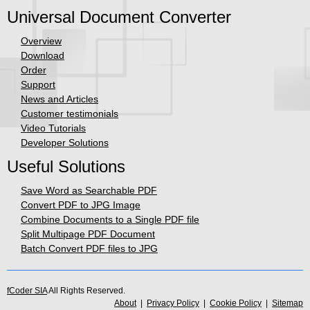
Universal Document Converter
Overview
Download
Order
Support
News and Articles
Customer testimonials
Video Tutorials
Developer Solutions
Useful Solutions
Save Word as Searchable PDF
Convert PDF to JPG Image
Combine Documents to a Single PDF file
Split Multipage PDF Document
Batch Convert PDF files to JPG
fCoder SIA
All Rights Reserved.
About
|
Privacy Policy
|
Cookie Policy
|
Sitemap