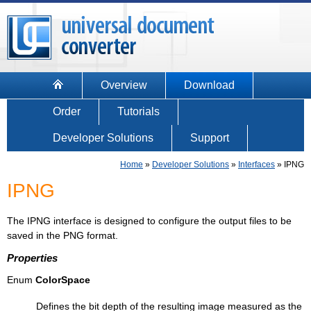
Overview
Download
Order
Tutorials
Developer Solutions
Support
Home
»
Developer Solutions
»
Interfaces
»
IPNG
IPNG
The IPNG interface is designed to configure the output files to be
saved in the PNG format.
Properties
Enum
ColorSpace
Defines the bit depth of the resulting image measured as the