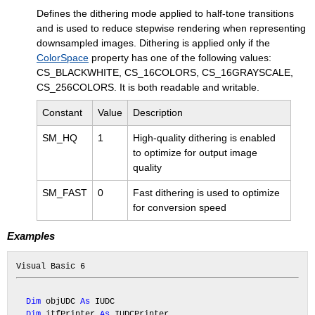
Defines the dithering mode applied to half-tone transitions
and is used to reduce stepwise rendering when representing
downsampled images. Dithering is applied only if the
ColorSpace
property has one of the following values:
CS_BLACKWHITE, CS_16COLORS, CS_16GRAYSCALE,
CS_256COLORS. It is both readable and writable.
Constant
Value
Description
SM_HQ
1
High-quality dithering is enabled
to optimize for output image
quality
SM_FAST
0
Fast dithering is used to optimize
for conversion speed
Examples
Dim
 objUDC 
As
 IUDC

Dim
 itfPrinter 
As
 IUDCPrinter
