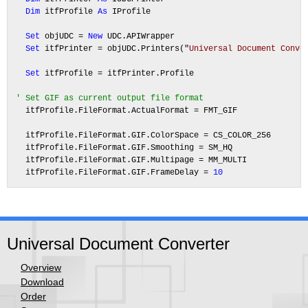
Dim
 itfProfile 
As
 IProfile

Set
 objUDC = 
New
 UDC.APIWrapper

Set
 itfPrinter = objUDC.Printers("
Universal Document Conve
Set
 itfProfile = itfPrinter.Profile

' Set GIF as current output file format
  itfProfile.FileFormat.ActualFormat = FMT_GIF

  itfProfile.FileFormat.GIF.ColorSpace = CS_COLOR_256

  itfProfile.FileFormat.GIF.Smoothing = SM_HQ

  itfProfile.FileFormat.GIF.Multipage = MM_MULTI

  itfProfile.FileFormat.GIF.FrameDelay = 
10
Universal Document Converter
Overview
Download
Order