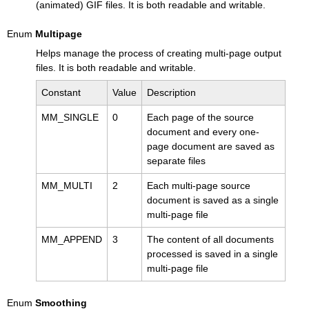
(animated) GIF files. It is both readable and writable.
Enum
Multipage
Helps manage the process of creating multi-page output
files. It is both readable and writable.
Constant
Value
Description
MM_SINGLE
0
Each page of the source
document and every one-
page document are saved as
separate files
MM_MULTI
2
Each multi-page source
document is saved as a single
multi-page file
MM_APPEND
3
The content of all documents
processed is saved in a single
multi-page file
Enum
Smoothing