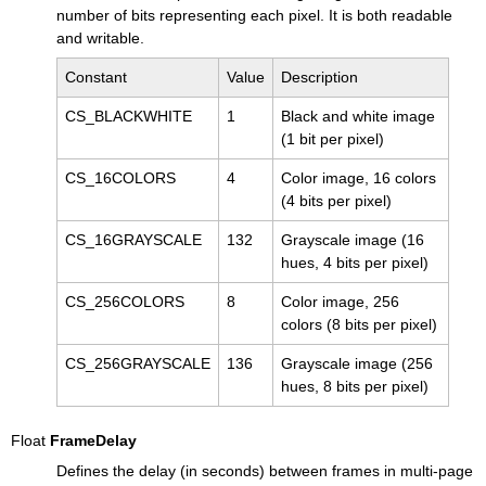
number of bits representing each pixel. It is both readable
and writable.
Constant
Value
Description
CS_BLACKWHITE
1
Black and white image
(1 bit per pixel)
CS_16COLORS
4
Color image, 16 colors
(4 bits per pixel)
CS_16GRAYSCALE
132
Grayscale image (16
hues, 4 bits per pixel)
CS_256COLORS
8
Color image, 256
colors (8 bits per pixel)
CS_256GRAYSCALE
136
Grayscale image (256
hues, 8 bits per pixel)
Float
FrameDelay
Defines the delay (in seconds) between frames in multi-page