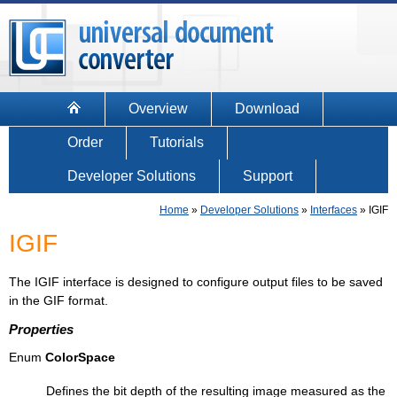
Overview
Download
Order
Tutorials
Developer Solutions
Support
Home
»
Developer Solutions
»
Interfaces
»
IGIF
IGIF
The IGIF interface is designed to configure output files to be saved
in the GIF format.
Properties
Enum
ColorSpace
Defines the bit depth of the resulting image measured as the