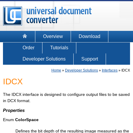
Overview
Download
Order
Tutorials
Developer Solutions
Support
Home
»
Developer Solutions
»
Interfaces
»
IDCX
IDCX
The IDCX interface is designed to configure output files to be saved
in DCX format.
Properties
Enum
ColorSpace
Defines the bit depth of the resulting image measured as the