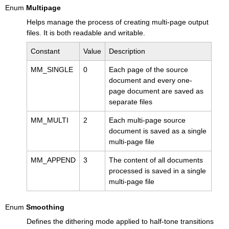
Enum
Multipage
Helps manage the process of creating multi-page output
files. It is both readable and writable.
Constant
Value
Description
MM_SINGLE
0
Each page of the source
document and every one-
page document are saved as
separate files
MM_MULTI
2
Each multi-page source
document is saved as a single
multi-page file
MM_APPEND
3
The content of all documents
processed is saved in a single
multi-page file
Enum
Smoothing
Defines the dithering mode applied to half-tone transitions