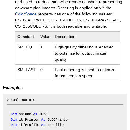
and used to reduce stepwise rendering when representing
downsampled images. Dithering is applied only if the
ColorSpace
property has one of the following values:
CS_BLACKWHITE, CS_16COLORS, CS_16GRAYSCALE,
CS_256COLORS. It is both readable and writable.
Constant
Value
Description
SM_HQ
1
High-quality dithering is enabled
to optimize for output image
quality
SM_FAST
0
Fast dithering is used to optimize
for conversion speed
Examples
Dim
 objUDC 
As
 IUDC

Dim
 itfPrinter 
As
 IUDCPrinter

Dim
 itfProfile 
As
 IProfile
