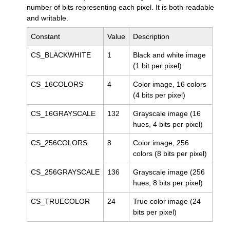
number of bits representing each pixel. It is both readable
and writable.
Constant
Value
Description
CS_BLACKWHITE
1
Black and white image
(1 bit per pixel)
CS_16COLORS
4
Color image, 16 colors
(4 bits per pixel)
CS_16GRAYSCALE
132
Grayscale image (16
hues, 4 bits per pixel)
CS_256COLORS
8
Color image, 256
colors (8 bits per pixel)
CS_256GRAYSCALE
136
Grayscale image (256
hues, 8 bits per pixel)
CS_TRUECOLOR
24
True color image (24
bits per pixel)