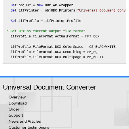
Set
 objUDC = 
New
 UDC.APIWrapper

Set
 itfPrinter = objUDC.Printers("
Universal Document Conve
Set
 itfProfile = itfPrinter.Profile

' Set DCX as current output file format
  itfProfile.FileFormat.ActualFormat = FMT_DCX

  itfProfile.FileFormat.DCX.ColorSpace = CS_BLACKWHITE

  itfProfile.FileFormat.DCX.Smoothing = SM_HQ

Universal Document Converter
Overview
Download
Order
Support
News and Articles
Customer testimonials