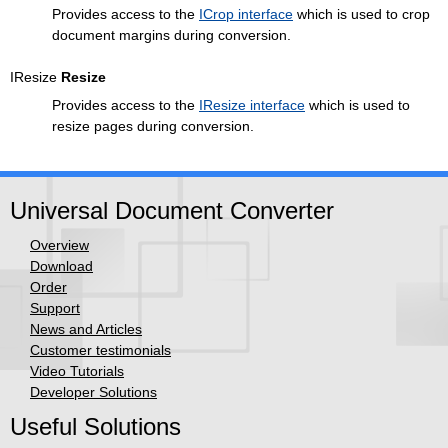
Provides access to the
ICrop interface
which is used to crop
document margins during conversion.
IResize
Resize
Provides access to the
IResize interface
which is used to
resize pages during conversion.
Universal Document Converter
Overview
Download
Order
Support
News and Articles
Customer testimonials
Video Tutorials
Developer Solutions
Useful Solutions