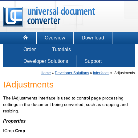
Overview
Download
Order
Tutorials
Developer Solutions
Support
Home
»
Developer Solutions
»
Interfaces
»
IAdjustments
IAdjustments
The IAdjustments interface is used to control page processing
settings in the document being converted, such as cropping and
resizing.
Properties
ICrop
Crop