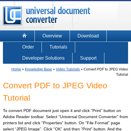
Overview
Download
Order
Tutorials
Developer Solutions
Support
Home
»
Knowledge Base
»
Video Tutorials
»
Convert PDF to JPEG Video
Tutorial
Convert PDF to JPEG Video
Tutorial
To convert PDF document just open it and click “Print” button on
Adobe Reader toolbar. Select “Universal Document Converter” from
printers list and click “Properties” button. On “File Format” page
select “JPEG Image”. Click “OK” and then “Print” button. And the