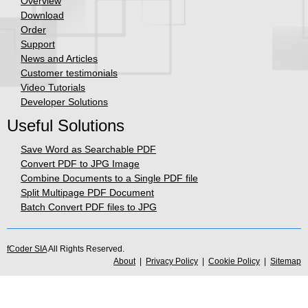
Overview
Download
Order
Support
News and Articles
Customer testimonials
Video Tutorials
Developer Solutions
Useful Solutions
Save Word as Searchable PDF
Convert PDF to JPG Image
Combine Documents to a Single PDF file
Split Multipage PDF Document
Batch Convert PDF files to JPG
fCoder SIA
All Rights Reserved.
About
|
Privacy Policy
|
Cookie Policy
|
Sitemap