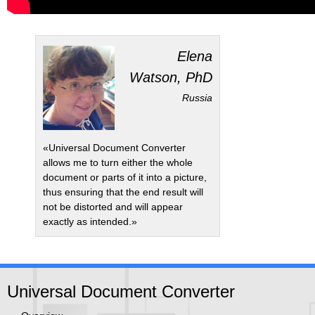
Elena
Watson, PhD
Russia
«Universal Document Converter
allows me to turn either the whole
document or parts of it into a picture,
thus ensuring that the end result will
not be distorted and will appear
exactly as intended.»
Universal Document Converter