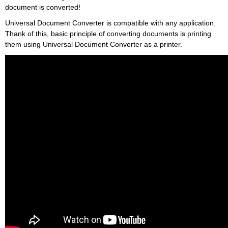
document is converted!
Universal Document Converter is compatible with any application.
Thank of this, basic principle of converting documents is printing
them using Universal Document Converter as a printer.