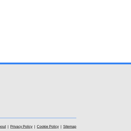
bout
|
Privacy Policy
|
Cookie Policy
|
Sitemap