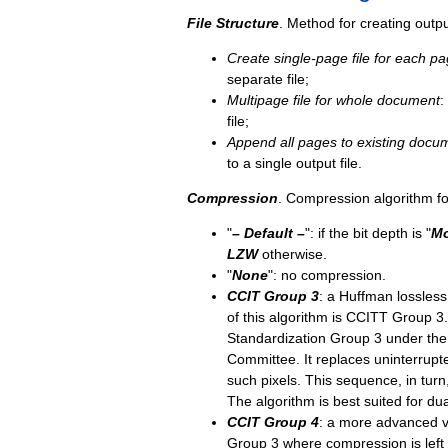
File Structure
. Method for creating output
Create single-page file for each p
separate file;
Multipage file for whole document
:
file;
Append all pages to existing docu
to a single output file.
Compression
. Compression algorithm for
"
–
Default
–
"
:
if the bit depth is "
Mo
LZW
otherwise.
"
None
": no compression.
CCIT Group 3
: a Huffman lossless
of this algorithm is CCITT Group 3.
Standardization Group 3 under the
Committee. It replaces uninterrupt
such pixels. This sequence, in tur
The algorithm is best suited for du
CCIT Group 4
: a more advanced v
Group 3 where compression is left