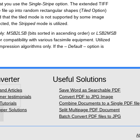
at you use the
Single
-Stripe
option. The extended TIFF
he file up into random rectangular shapes
(
Til
ed
Option)
ted that the tiled mode is not supported by some image
ected, the
Stripped
mode is utilized.
bly:
MSB2LSB
(bits sorted in ascending order) or
LSB2MSB
r compatibility with various facsimile equipment. Utilized
pression algorithms only.
If the
–
Default –
option is
verter
Useful Solutions
nd Articles
Save Word as Searchable PDF
er testimonials
Convert PDF to JPG Image
Tutorials
Combine Documents to a Single PDF file
per Solutions
Split Multipage PDF Document
Batch Convert PDF files to JPG
A