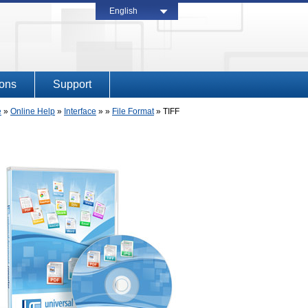
English
ions
Support
e
»
Online Help
»
Interface
» »
File Format
»
TIFF