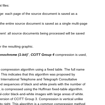
 files:
age
: each page of the source document is saved as a
 the entire source document is saved as a single multi-page
ment
: all source documents being processed will be saved
 the resulting graphic.
nochrome (1-bit)
"
,
CCITT Group 4
compression is used,
 compression algorithm using a fixed table. The full name
 This indicates that this algorithm was proposed by
 International Telephone and Telegraph Consultative
ed sequences of black and white pixels with the number of
n, is compressed using the Huffman fixed-table algorithm.
al-color black-and-white images with large areas of white.
ersion of CCITT Group 3. Compression is vertical unlike
 to right. This algorithm is a common compression method