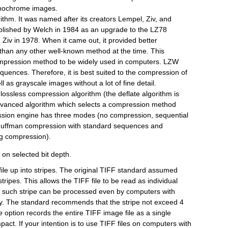
monochrome images.
ithm. It was named after its creators Lempel, Ziv, and
lished by Welch in 1984 as an upgrade to the LZ78
Ziv in 1978. When it came out, it provided better
than any other well-known method at the time. This
ompression method to be widely used in computers. LZW
quences. Therefore, it is best suited to the compression of
l as grayscale images without a lot of fine detail.
te lossless compression algorithm (the deflate algorithm is
n advanced algorithm which selects a compression method
ssion engine has three modes (no compression, sequential
Huffman compression with standard sequences and
ng compression).
 on selected bit depth.
file up into stripes. The original TIFF standard assumed
ripes. This allows the TIFF file to be read as individual
ch such stripe can be processed even by computers with
 The standard recommends that the stripe not exceed 4
e
option records the entire TIFF image file as a single
act. If your intention is to use TIFF files on computers with