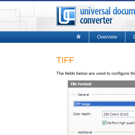
Overview
TIFF
The fields below are used to configure th