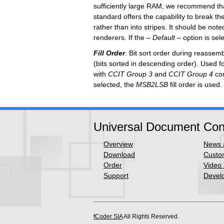
sufficiently large RAM, we recommend th
standard offers the capability to break t
rather than into stripes. It should be no
renderers.
If the
–
Default –
option is sel
Fill Order
. Bit sort order during reassem
(bits sorted in descending order). Used fo
with
CCIT Group 3
and
CCIT Group 4
com
selected,
the
MSB2LSB
fill order is used.
Universal Document Con
Overview
News a
Download
Custom
Order
Video 
Support
Develo
fCoder SIA
All Rights Reserved.