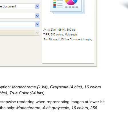
 option:
Monochrome (1 bit)
,
Grayscale (4 bits)
,
16 colors
bits)
,
True Color (24 bits)
.
 stepwise rendering when representing images at lower bit
pths only:
Monochrome
,
4-bit grayscale
,
16 colors
,
256