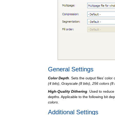
General Settings
Color Depth
. Sets the output files’ color
(4 bits)
,
Grayscale (8 bits)
,
256 colors (8 
High-Quality Dithering
. Used to reduce
depths. Applicable to the following bit de
colors
.
Additional Settings