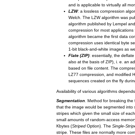
and is applicable to virtually all 
LZW
: a lossless compression algor
Welch. The LZW algorithm was pub
algorithm published by Lempel and 
compression for most applications 
algorithm became the first data c
compression uses identical byte se
1-bit black-and-white images as wel
Flate (ZIP)
: essentially, the defla
also at the basis of ZIP), i. e. a
based on file content. The compre
LZ77 compression, and modified 
sequences created on the fly duri
Availability of various algorithms depends
Segmentation
. Method for breaking the 
that the image would be segmented into st
stripes which given the small size of ea
small amounts of random-access memory.
Kbytes (
Strip
ed
Option). The
Single-
Strip
stripe. These files are normally more comp