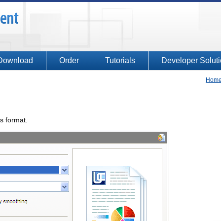
Download
Order
Tutorials
Developer Solut
Hom
is format.